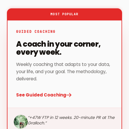
MOST POPULAR
GUIDED COACHING
A coach in your corner,
every week.
Weekly coaching that adapts to your data,
your life, and your goal. The methodology,
delivered.
See Guided Coaching
“
+47W FTP in 12 weeks. 20-minute PR at The
Gralloch.
”