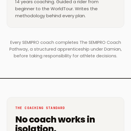
14 years coaching. Guided a rider from
beginner to the WorldTour. Writes the
methodology behind every plan.
Every SEMIPRO coach completes The SEMIPRO Coach
Pathway, a structured apprenticeship under Damian,
before taking responsibility for athlete decisions.
THE COACHING STANDARD
No coach works in
isolation.