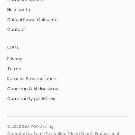
Help centre
Critical Power Calculator
Contact
LEGAL
Privacy
Terms
Refunds & cancellation
Coaching & AI disclaimer
Community guidelines
©
2026
SEMIPRO Cycling
Operated by Semi-Pro Limited (Hong Kong) · Professional