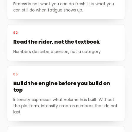
Fitness is not what you can do fresh. It is what you
can still do when fatigue shows up.
02
Read the rider, not the textbook
Numbers describe a person, not a category.
03
Build the engine before you build on
top
Intensity expresses what volume has built. Without
the platform, intensity creates numbers that do not
last.