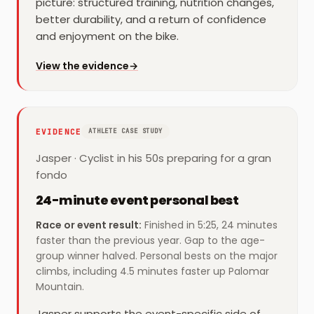
picture: structured training, nutrition changes,
better durability, and a return of confidence
and enjoyment on the bike.
for
Juan
View the evidence
→
EVIDENCE
ATHLETE CASE STUDY
Jasper
·
Cyclist in his 50s preparing for a gran
fondo
24-minute event personal best
Race or event result
:
Finished in 5:25, 24 minutes
faster than the previous year. Gap to the age-
group winner halved. Personal bests on the major
climbs, including 4.5 minutes faster up Palomar
Mountain.
Jasper supports the event-specific side of