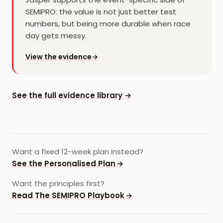
SEMIPRO: the value is not just better test
numbers, but being more durable when race
day gets messy.
for
Jasper
View the evidence
→
See the full evidence library →
Want a fixed 12-week plan instead?
See the Personalised Plan
→
Want the principles first?
Read The SEMIPRO Playbook
→