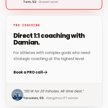
Tom, 52
·
Gravel racer
PRO COACHING
Direct 1:1 coaching with
Damian.
For athletes with complex goals who need
strategic coaching at the highest level.
Book a PRO call
“
313 W for 20 minutes. All-time best.
”
Yaroslav, 55
·
Hangzhou ITT winner