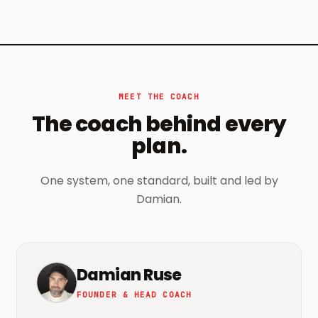
MEET THE COACH
The coach behind every
plan.
One system, one standard, built and led by
Damian.
Damian Ruse
FOUNDER & HEAD COACH