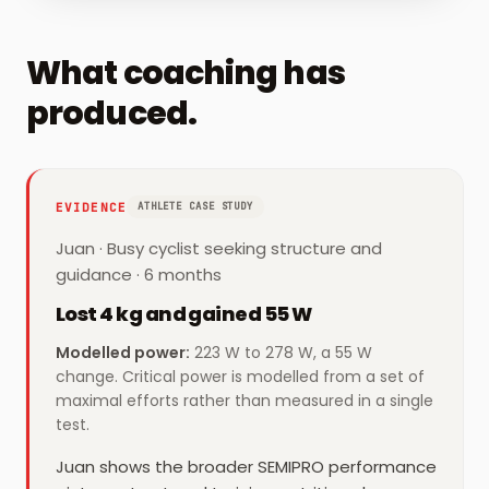
What coaching has
produced.
EVIDENCE
ATHLETE CASE STUDY
Juan
·
Busy cyclist seeking structure and
guidance
· 6 months
Lost 4 kg and gained 55 W
Modelled power
:
223 W to 278 W, a 55 W
change. Critical power is modelled from a set of
maximal efforts rather than measured in a single
test.
Juan shows the broader SEMIPRO performance