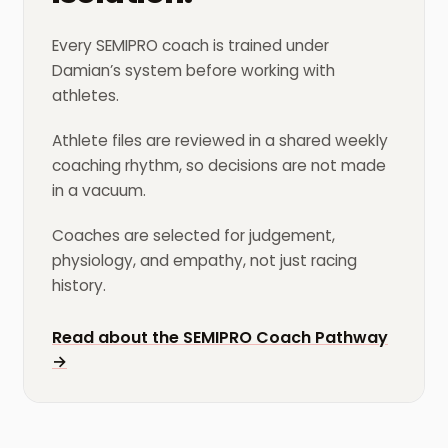
Every SEMIPRO coach is trained under
Damian’s system before working with
athletes.
Athlete files are reviewed in a shared weekly
coaching rhythm, so decisions are not made
in a vacuum.
Coaches are selected for judgement,
physiology, and empathy, not just racing
history.
Read about the SEMIPRO Coach Pathway
→