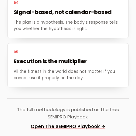
04
Signal-based, not calendar-based
The plan is a hypothesis. The body's response tells
you whether the hypothesis is right.
05
Execution is the multiplier
All the fitness in the world does not matter if you
cannot use it properly on the day.
The full methodology is published as the free
SEMIPRO Playbook.
Open The SEMIPRO Playbook →