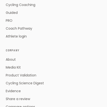
Cycling Coaching
Guided
PRO
Coach Pathway
Athlete login
COMPANY
About
Media Kit
Product Validation
Cycling Science Digest
Evidence
Share a review
Compare options