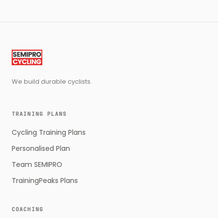
We build durable cyclists.
TRAINING PLANS
Cycling Training Plans
Personalised Plan
Team SEMIPRO
TrainingPeaks Plans
COACHING