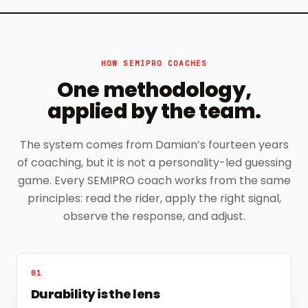
HOW SEMIPRO COACHES
One methodology,
applied by the team.
The system comes from Damian’s fourteen years
of coaching, but it is not a personality-led guessing
game. Every SEMIPRO coach works from the same
principles: read the rider, apply the right signal,
observe the response, and adjust.
01
Durability is the lens