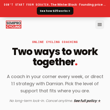
The Winter Block · Founding price ends 30 September
DON’T START FROM SCRATCH.
See how $25 works
→
ONLINE CYCLING COACHING
Two ways to work
together
.
A coach in your corner every week, or direct
1:1 strategy with Damian. Pick the level of
support that fits where you are.
No long-term lock-in. Cancel anytime.
See full policy →