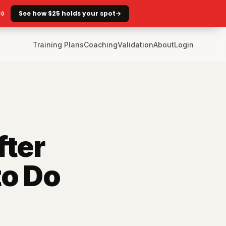
See how $25 holds your spot
→
GO
Training Plans
Coaching
Validation
About
Login
fter
to Do