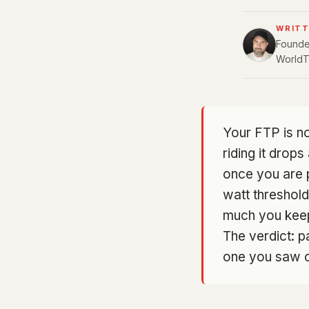
WRITT
Founder
WorldT
Your FTP is no
riding it drop
once you are p
watt threshold
much you keep 
The verdict: pa
one you saw on