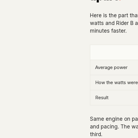
Here is the part t
watts and Rider B a
minutes faster.
Average power
How the watts were
Result
Same engine on paper
and pacing. The wat
third.