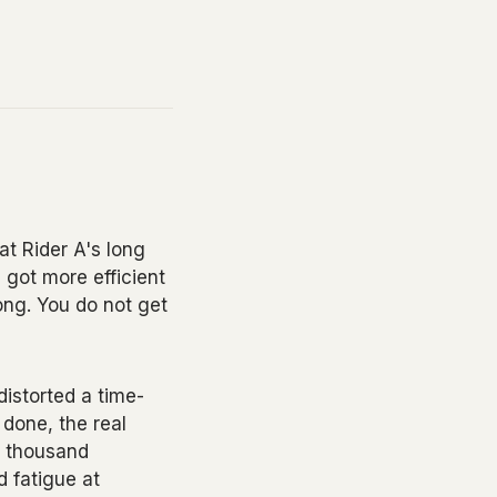
at Rider A's long
 got more efficient
ong. You do not get
distorted a time-
 done, the real
ve thousand
d fatigue at