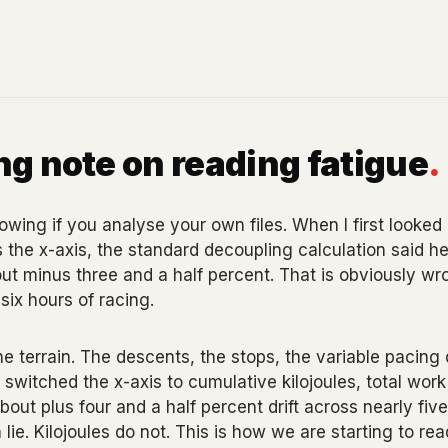
g note on reading fatigue
.
wing if you analyse your own files. When I first looked 
 the x-axis, the standard decoupling calculation said he
ut minus three and a half percent. That is obviously wr
six hours of racing.
 terrain. The descents, the stops, the variable pacing 
switched the x-axis to cumulative kilojoules, total work
bout plus four and a half percent drift across nearly fi
 lie. Kilojoules do not. This is how we are starting to rea