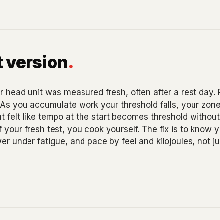
 version
.
 head unit was measured fresh, often after a rest day.
. As you accumulate work your threshold falls, your zon
hat felt like tempo at the start becomes threshold without
 your fresh test, you cook yourself. The fix is to know yo
wer under fatigue, and pace by feel and kilojoules, not 