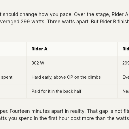
hat should change how you pace. Over the stage, Rider 
veraged 299 watts. Three watts apart. But Rider B finis
Rider A
Ri
302 W
29
 spent
Hard early, above CP on the climbs
Eve
Paid for it in the back half
Nea
. Fourteen minutes apart in reality. That gap is not fitne
ts you spend in the first hour cost more than the watts