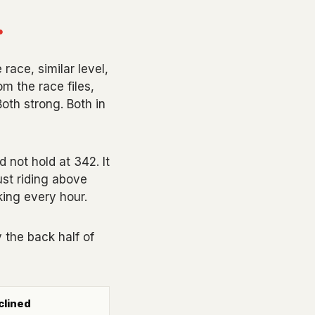
.
ace, similar level,
m the race files,
oth strong. Both in
d not hold at 342. It
ust riding above
king every hour.
 the back half of
clined