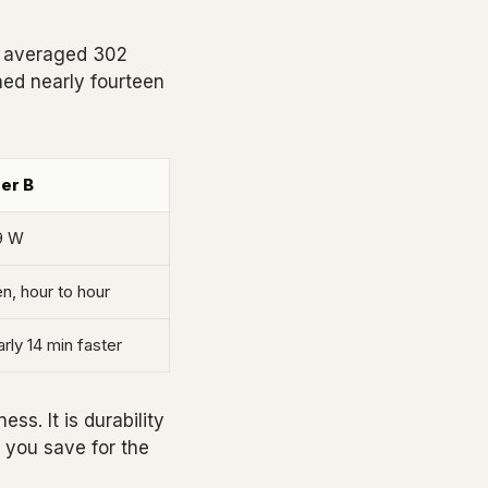
A averaged 302
hed nearly fourteen
der B
9 W
n, hour to hour
rly 14 min faster
ss. It is durability
 you save for the