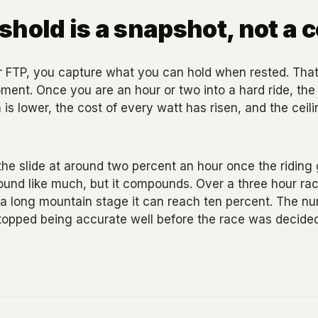
shold is a snapshot, not a 
 FTP, you capture what you can hold when rested. That 
 moment. Once you are an hour or two into a hard ride, th
s lower, the cost of every watt has risen, and the ceil
.
he slide at around two percent an hour once the riding
und like much, but it compounds. Over a three hour race
 a long mountain stage it can reach ten percent. The n
topped being accurate well before the race was decided