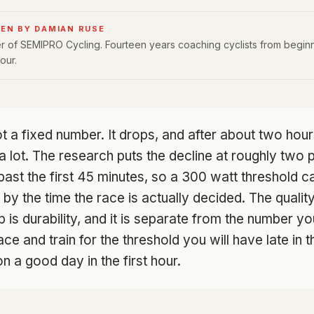
EN BY DAMIAN RUSE
 of SEMIPRO Cycling. Fourteen years coaching cyclists from beginn
our.
t a fixed number. It drops, and after about two hour
s a lot. The research puts the decline at roughly two
ast the first 45 minutes, so a 300 watt threshold c
 by the time the race is actually decided. The qualit
is durability, and it is separate from the number you
ce and train for the threshold you will have late in t
 a good day in the first hour.