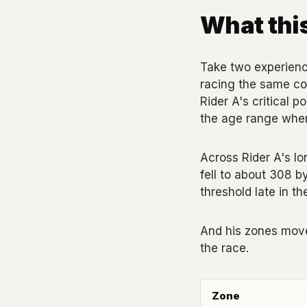
What this
Take two experience
racing the same cou
Rider A's critical 
the age range where
Across Rider A's lon
fell to about 308 b
threshold late in t
And his zones moved
the race.
Zone