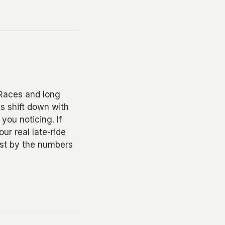
 Races and long
es shift down with
 you noticing. If
ur real late-ride
just by the numbers