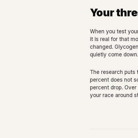
Your thre
When you test your
it is real for that
changed. Glycogen i
quietly come down
The research puts t
percent does not so
percent drop. Over
your race around s