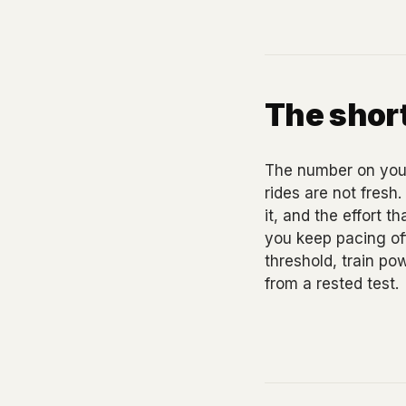
The short
The number on your
rides are not fresh
it, and the effort t
you keep pacing off
threshold, train po
from a rested test.