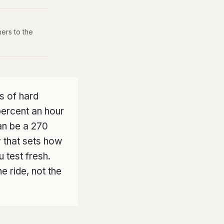
ers to the
s of hard
 percent an hour
an be a 270
y that sets how
 test fresh.
he ride, not the