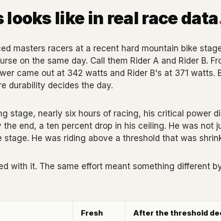
 looks like in real race data
d masters racers at a recent hard mountain bike stage r
rse on the same day. Call them Rider A and Rider B. Fro
power came out at 342 watts and Rider B's at 371 watts. B
 durability decides the day.
g stage, nearly six hours of racing, his critical power di
y the end, a ten percent drop in his ceiling. He was not j
he stage. He was riding above a threshold that was shrin
 with it. The same effort meant something different by
Fresh
After the threshold de