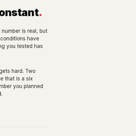
constant
.
number is real, but
e conditions have
ing you tested has
 gets hard. Two
 that is a six
umber you planned
.