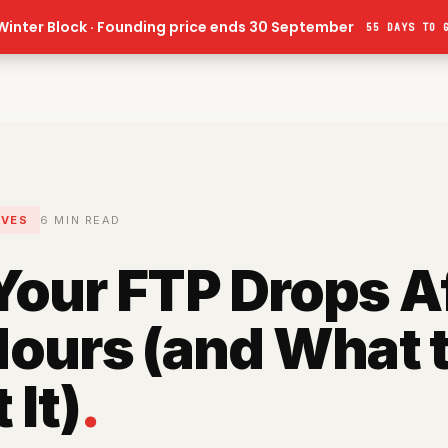
Winter Block · Founding price ends 30 September
55 DAYS
TO 
IVES
6
MIN READ
our FTP Drops A
ours (and What 
 It)
.