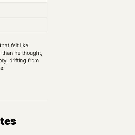
hat felt like
e than he thought,
ry, drifting from
e.
tes