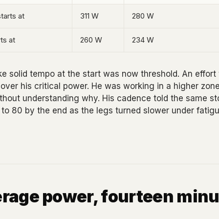
tarts at
311 W
280 W
ts at
260 W
234 W
like solid tempo at the start was now threshold. An effort t
ver his critical power. He was working in a higher zon
ithout understanding why. His cadence told the same sto
to 80 by the end as the legs turned slower under fatigu
rage power, fourteen minu