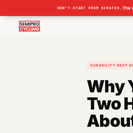
The 
DON’T START FROM SCRATCH.
DURABILITY
DEEP D
Why Y
Two H
About