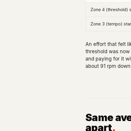
Zone 4 (threshold) s
Zone 3 (tempo) star
An effort that felt 
threshold was now o
and paying for it w
about 91 rpm down 
Same ave
apart
.