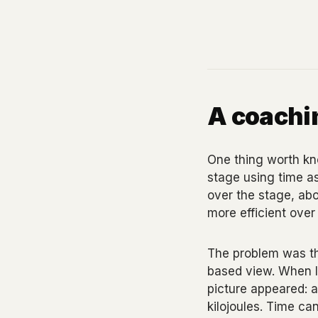
A coachin
One thing worth kno
stage using time as
over the stage, abo
more efficient over 
The problem was the
based view. When I 
picture appeared: a
kilojoules. Time can