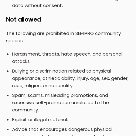
data without consent.
Not allowed
The following are prohibited in SEMIPRO community
spaces:
Harassment, threats, hate speech, and personal
attacks.
Bullying or discrimination related to physical
appearance, athletic ability, injury, age, sex, gender,
race, religion, or nationality.
Spam, scams, misleading promotions, and
excessive self-promotion unrelated to the
community.
Explicit or illegal material.
Advice that encourages dangerous physical