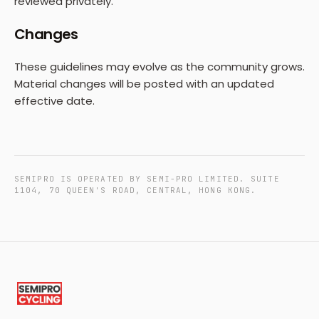
reviewed privately.
Changes
These guidelines may evolve as the community grows.
Material changes will be posted with an updated
effective date.
SEMIPRO IS OPERATED BY SEMI-PRO LIMITED. SUITE
1104, 70 QUEEN'S ROAD, CENTRAL, HONG KONG.