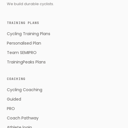
We build durable cyclists.
TRAINING PLANS
Cycling Training Plans
Personalised Plan
Team SEMIPRO
TrainingPeaks Plans
COACHING
Cycling Coaching
Guided
PRO
Coach Pathway
Athlete login