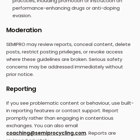
practices, including promotion or instruction on
performance-enhancing drugs or anti-doping
evasion.
Moderation
SEMIPRO may review reports, conceal content, delete
posts, restrict posting privileges, or revoke access
where these guidelines are broken. Serious safety
concerns may be addressed immediately without
prior notice.
Reporting
If you see problematic content or behaviour, use built-
in reporting features or contact support. Report
promptly rather than engaging in contentious
exchanges. You can also email
coaching@semiprocycling.com
. Reports are