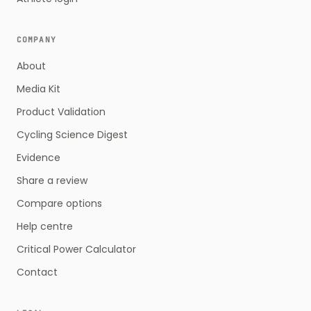
COMPANY
About
Media Kit
Product Validation
Cycling Science Digest
Evidence
Share a review
Compare options
Help centre
Critical Power Calculator
Contact