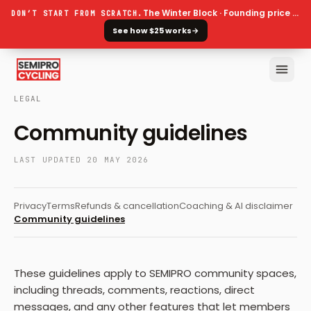
The Winter Block · Founding price ends 30 September
DON’T START FROM SCRATCH.
See how $25 works
→
LEGAL
Community guidelines
LAST UPDATED
20 MAY 2026
Privacy
Terms
Refunds & cancellation
Coaching & AI disclaimer
Community guidelines
These guidelines apply to SEMIPRO community spaces,
including threads, comments, reactions, direct
messages, and any other features that let members