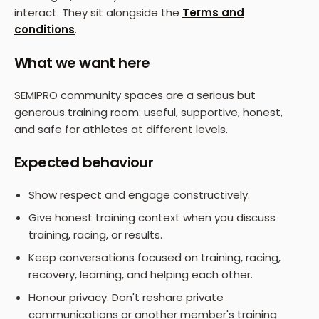
interact. They sit alongside the
Terms and
conditions
.
What we want here
SEMIPRO community spaces are a serious but
generous training room: useful, supportive, honest,
and safe for athletes at different levels.
Expected behaviour
Show respect and engage constructively.
Give honest training context when you discuss
training, racing, or results.
Keep conversations focused on training, racing,
recovery, learning, and helping each other.
Honour privacy. Don't reshare private
communications or another member's training