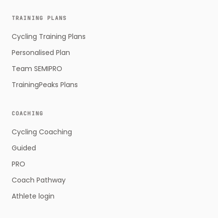
TRAINING PLANS
Cycling Training Plans
Personalised Plan
Team SEMIPRO
TrainingPeaks Plans
COACHING
Cycling Coaching
Guided
PRO
Coach Pathway
Athlete login