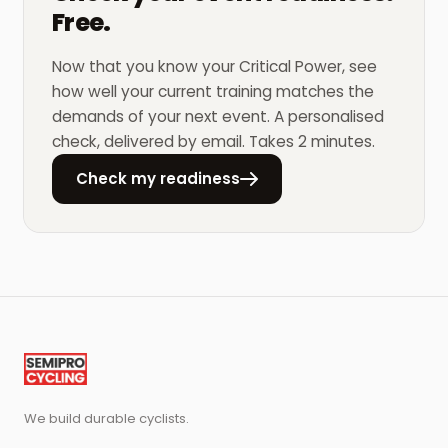
Free.
Now that you know your Critical Power, see
how well your current training matches the
demands of your next event. A personalised
check, delivered by email. Takes 2 minutes.
Check my readiness
We build durable cyclists.