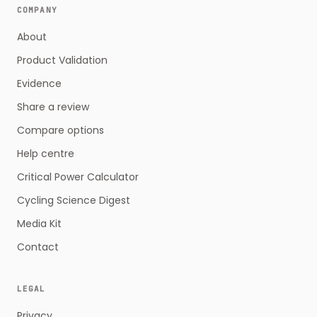
COMPANY
About
Product Validation
Evidence
Share a review
Compare options
Help centre
Critical Power Calculator
Cycling Science Digest
Media Kit
Contact
LEGAL
Privacy