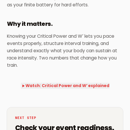
as your finite battery for hard efforts.
Why it matters.
Knowing your Critical Power and W′ lets you pace
events properly, structure interval training, and
understand exactly what your body can sustain at
race intensity. Two numbers that change how you
train.
Watch: Critical Power and W′ explained
NEXT STEP
Check your event readiness.