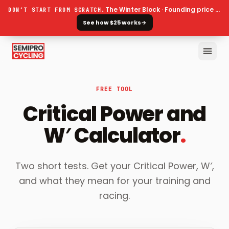
The Winter Block · Founding price ends 30 September
DON’T START FROM SCRATCH.
See how $25 works
→
FREE TOOL
Critical Power and
W′ Calculator
.
Two short tests. Get your Critical Power, W′,
and what they mean for your training and
racing.