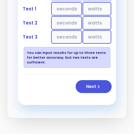
Test 1
Test 2
Test 3
You can input results for up to three tests
for better accuracy, but two tests are
sufficient.
Next