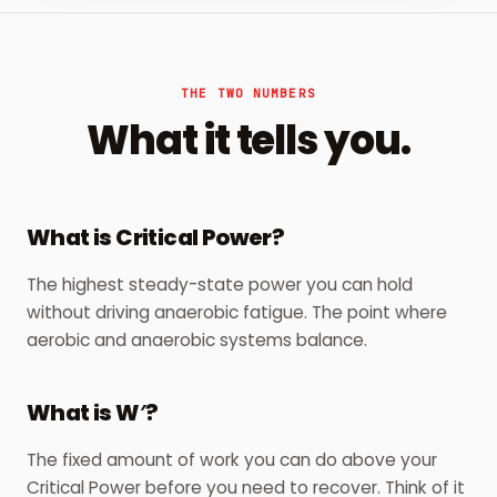
THE TWO NUMBERS
What it tells you.
What is Critical Power?
The highest steady-state power you can hold
without driving anaerobic fatigue. The point where
aerobic and anaerobic systems balance.
What is W′?
The fixed amount of work you can do above your
Critical Power before you need to recover. Think of it