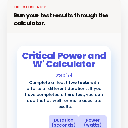
THE CALCULATOR
Run your test results through the
calculator.
Critical Power and
W' Calculator
Step 1/4
Complete at least
two tests
with
efforts of different durations. If you
have completed a third test, you can
add that as well for more accurate
results.
Duration
Power
(seconds)
(watts)