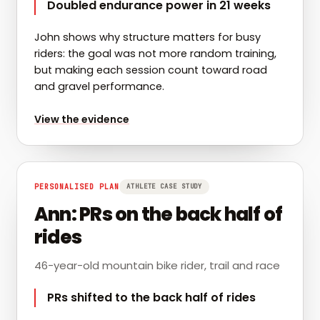
Doubled endurance power in 21 weeks
John shows why structure matters for busy
riders: the goal was not more random training,
but making each session count toward road
and gravel performance.
for
John: endurance power doubled across the seaso
View the evidence
PERSONALISED PLAN
ATHLETE CASE STUDY
Ann: PRs on the back half of
rides
46-year-old mountain bike rider, trail and race
PRs shifted to the back half of rides