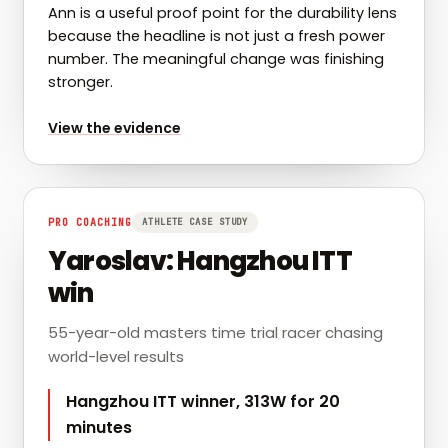
Ann is a useful proof point for the durability lens
because the headline is not just a fresh power
number. The meaningful change was finishing
stronger.
for
Ann: PRs on the back half of rides
View the evidence
PRO COACHING
ATHLETE CASE STUDY
Yaroslav: Hangzhou ITT
win
55-year-old masters time trial racer chasing
world-level results
Hangzhou ITT winner, 313W for 20
minutes