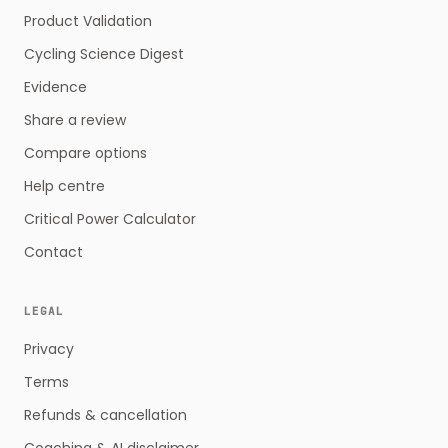
Product Validation
Cycling Science Digest
Evidence
Share a review
Compare options
Help centre
Critical Power Calculator
Contact
LEGAL
Privacy
Terms
Refunds & cancellation