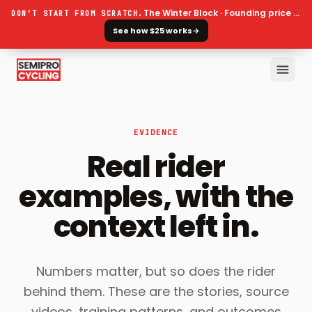
The Winter Block · Founding price ends 30 September
DON’T START FROM SCRATCH.
See how $25 works
→
EVIDENCE
Real rider
examples, with the
context left in.
Numbers matter, but so does the rider
behind them. These are the stories, source
videos, training patterns, and outcomes