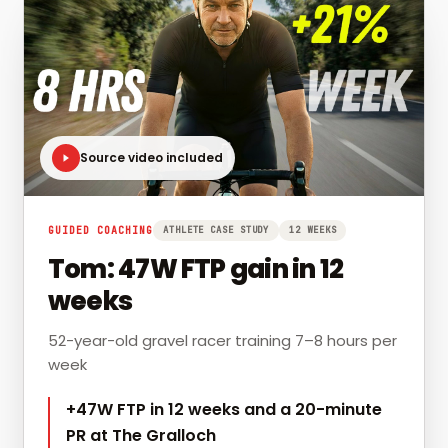
Source video included
GUIDED COACHING
ATHLETE CASE STUDY
12 WEEKS
Tom: 47W FTP gain in 12
weeks
52-year-old gravel racer training 7–8 hours per
week
+47W FTP in 12 weeks and a 20-minute
PR at The Gralloch