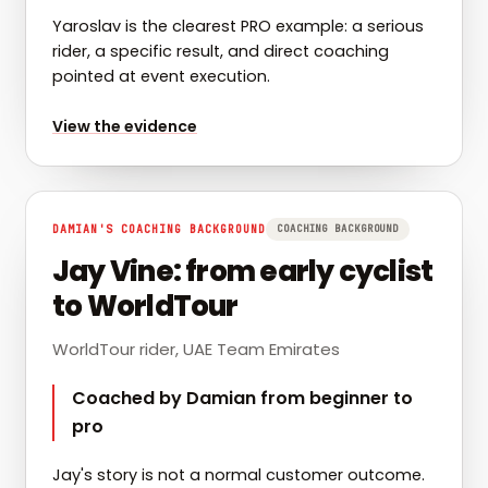
Yaroslav is the clearest PRO example: a serious
rider, a specific result, and direct coaching
pointed at event execution.
for
Yaroslav: Hangzhou ITT win
View the evidence
DAMIAN'S COACHING BACKGROUND
COACHING BACKGROUND
Jay Vine: from early cyclist
to WorldTour
WorldTour rider, UAE Team Emirates
Coached by Damian from beginner to
pro
Jay's story is not a normal customer outcome.