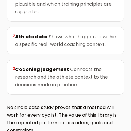
plausible and which training principles are
supported.
2
Athlete data
Shows what happened within
a specific real-world coaching context.
3
Coaching judgement
Connects the
research and the athlete context to the
decisions made in practice.
No single case study proves that a method will
work for every cyclist. The value of this library is
the repeated pattern across riders, goals and
constraints.