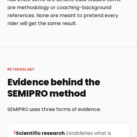
are methodology or coaching-background
references. None are meant to pretend every
rider will get the same result.
METHODOLOGY
Evidence behind the
SEMIPRO method
SEMIPRO uses three forms of evidence.
1
Scientific research
Establishes what is