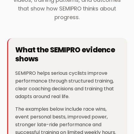
that show how SEMIPRO thinks about
progress.
What the SEMIPRO evidence
shows
SEMIPRO helps serious cyclists improve
performance through structured training,
clear coaching decisions and training that
adapts around real life.
The examples below include race wins,
event personal bests, improved power,
stronger late-ride performance and
successful training on limited weekly hours.