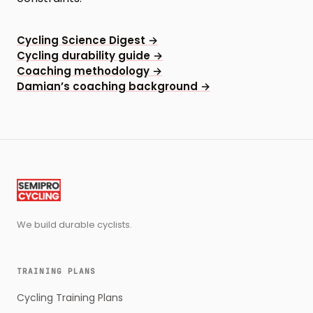
Cycling Science Digest
→
Cycling durability guide
→
Coaching methodology
→
Damian’s coaching background
→
We build durable cyclists.
TRAINING PLANS
Cycling Training Plans