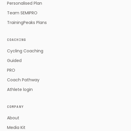
Personalised Plan
Team SEMIPRO
TrainingPeaks Plans
COACHING
Cycling Coaching
Guided
PRO
Coach Pathway
Athlete login
COMPANY
About
Media Kit