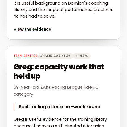
It is useful background on Damian's coaching
history and the range of performance problems
he has had to solve.
for
Jay Vine: from early cyclist to WorldTour
View the evidence
TEAM SEMIPRO
ATHLETE CASE STUDY
6 WEEKS
Greg: capacity work that
held up
69-year-old Zwift Racing League rider, C
category
Best feeling after a six-week round
Greg is useful evidence for the training library
because it shows a self-directed rider using