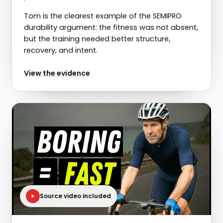
Tom is the clearest example of the SEMIPRO
durability argument: the fitness was not absent,
but the training needed better structure,
recovery, and intent.
for
Tom: 47W FTP gain in 12 weeks
View the evidence
Source video included