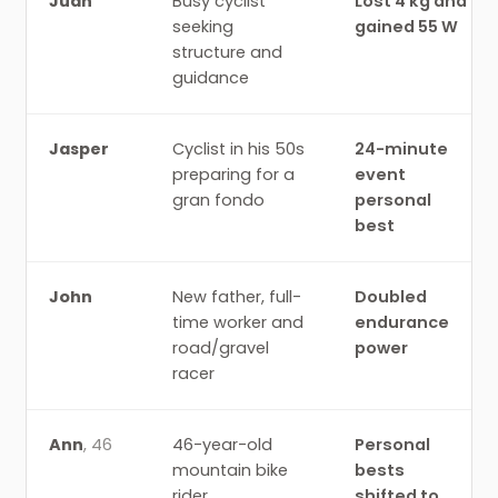
Juan
Busy cyclist
Lost 4 kg and
seeking
gained 55 W
structure and
guidance
Jasper
Cyclist in his 50s
24-minute
preparing for a
event
gran fondo
personal
best
John
New father, full-
Doubled
time worker and
endurance
road/gravel
power
racer
Ann
,
46
46-year-old
Personal
mountain bike
bests
rider
shifted to