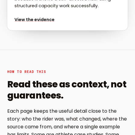
structured capacity work successfully.
for
Greg: capacity work that held up
View the evidence
HOW TO READ THIS
Read these as context, not
guarantees.
Each page keeps the useful detail close to the
story: who the rider was, what changed, where the
source came from, and where a single example
has limits. Some are athlete case studies. Some