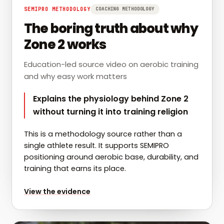
SEMIPRO METHODOLOGY
COACHING METHODOLOGY
The boring truth about why
Zone 2 works
Education-led source video on aerobic training
and why easy work matters
Explains the physiology behind Zone 2
without turning it into training religion
This is a methodology source rather than a
single athlete result. It supports SEMIPRO
positioning around aerobic base, durability, and
training that earns its place.
for
The boring truth about why Zone 2 works
View the evidence