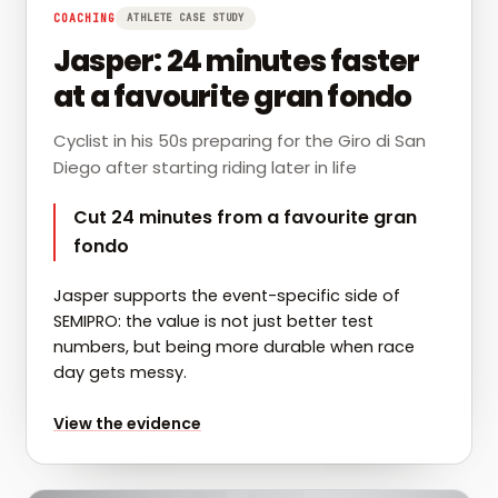
COACHING
ATHLETE CASE STUDY
Jasper: 24 minutes faster
at a favourite gran fondo
Cyclist in his 50s preparing for the Giro di San
Diego after starting riding later in life
Cut 24 minutes from a favourite gran
fondo
Jasper supports the event-specific side of
SEMIPRO: the value is not just better test
numbers, but being more durable when race
day gets messy.
for
Jasper: 24 minutes faster at a favourite gran fond
View the evidence