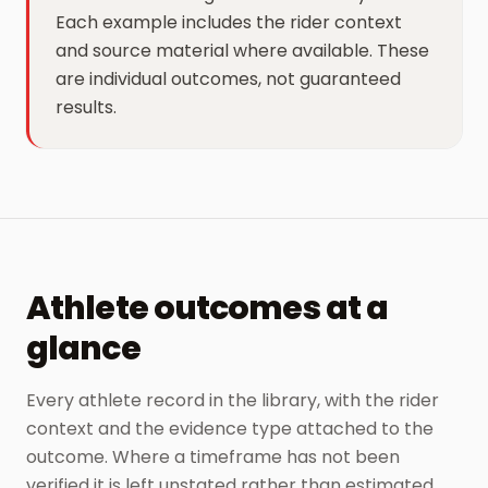
Each example includes the rider context
and source material where available. These
are individual outcomes, not guaranteed
results.
Athlete outcomes at a
glance
Every athlete record in the library, with the rider
context and the evidence type attached to the
outcome. Where a timeframe has not been
verified it is left unstated rather than estimated.