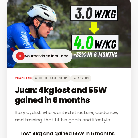
Source video included
COACHING
ATHLETE CASE STUDY
6 MONTHS
Juan: 4kg lost and 55W
gained in 6 months
Busy cyclist who wanted structure, guidance,
and training that fit his goals and lifestyle
Lost 4kg and gained 55W in 6 months