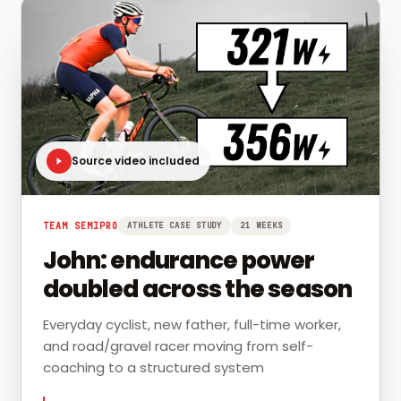
Source video included
TEAM SEMIPRO
ATHLETE CASE STUDY
21 WEEKS
John: endurance power
doubled across the season
Everyday cyclist, new father, full-time worker,
and road/gravel racer moving from self-
coaching to a structured system