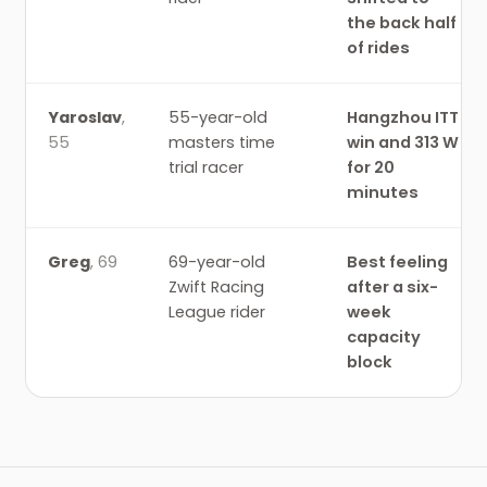
the back half
of rides
Yaroslav
,
55-year-old
Hangzhou ITT
55
masters time
win and 313 W
trial racer
for 20
minutes
Greg
,
69
69-year-old
Best feeling
Zwift Racing
after a six-
League rider
week
capacity
block