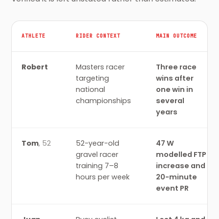
ATHLETE
RIDER CONTEXT
MAIN OUTCOME
SEMIPRO athlete evidence records, with rider contex
Robert
Masters racer
Three race
targeting
wins after
national
one win in
championships
several
years
Tom
,
52
52-year-old
47 W
gravel racer
modelled FTP
training 7–8
increase and
hours per week
20-minute
event PR