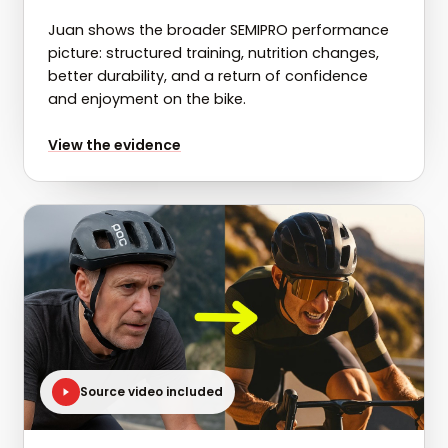
Juan shows the broader SEMIPRO performance
picture: structured training, nutrition changes,
better durability, and a return of confidence
and enjoyment on the bike.
for
Juan: 4kg lost and 55W gained in 6 months
View the evidence
Source video included