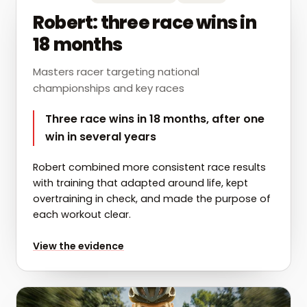
Robert: three race wins in
18 months
Masters racer targeting national
championships and key races
Three race wins in 18 months, after one
win in several years
Robert combined more consistent race results
with training that adapted around life, kept
overtraining in check, and made the purpose of
each workout clear.
for
Robert: three race wins in 18 months
View the evidence