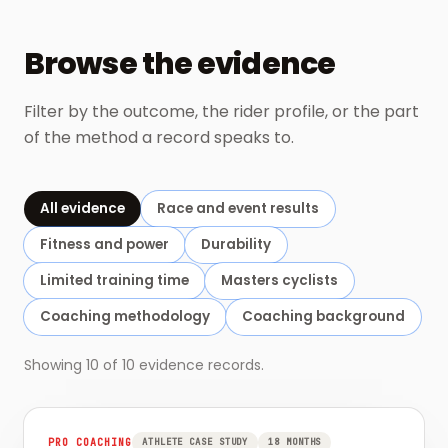
Browse the evidence
Filter by the outcome, the rider profile, or the part
of the method a record speaks to.
All evidence
Race and event results
Fitness and power
Durability
Limited training time
Masters cyclists
Coaching methodology
Coaching background
Showing
10
of
10
evidence records.
PRO COACHING
ATHLETE CASE STUDY
18 MONTHS