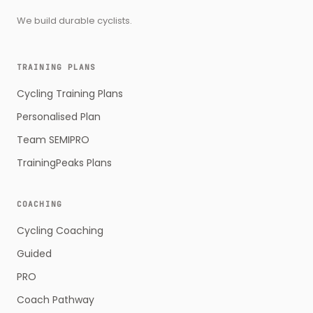
We build durable cyclists.
TRAINING PLANS
Cycling Training Plans
Personalised Plan
Team SEMIPRO
TrainingPeaks Plans
COACHING
Cycling Coaching
Guided
PRO
Coach Pathway