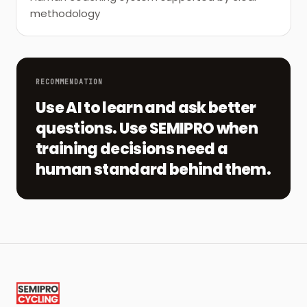
methodology
RECOMMENDATION
Use AI to learn and ask better
questions. Use SEMIPRO when
training decisions need a
human standard behind them.