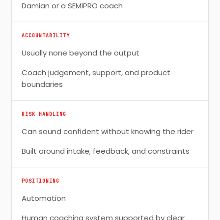
Damian or a SEMIPRO coach
ACCOUNTABILITY
Usually none beyond the output
Coach judgement, support, and product
boundaries
RISK HANDLING
Can sound confident without knowing the rider
Built around intake, feedback, and constraints
POSITIONING
Automation
Human coaching system supported by clear