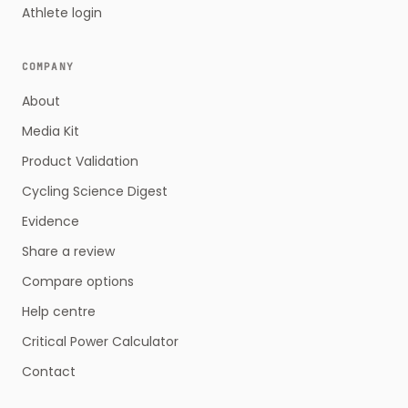
Athlete login
COMPANY
About
Media Kit
Product Validation
Cycling Science Digest
Evidence
Share a review
Compare options
Help centre
Critical Power Calculator
Contact