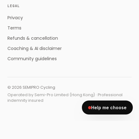
LEGAL
Privacy
Terms
Refunds & cancellation
Coaching & AI disclaimer
Community guidelines
©
2026
SEMIPRO Cycling
Operated by Semi-Pro Limited (Hong Kong) · Professional
indemnity insured
Help me choose