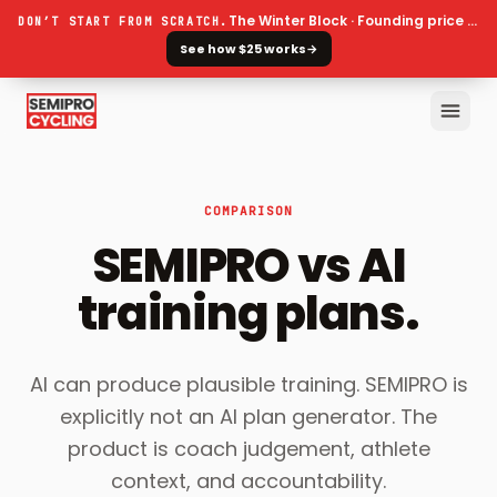
The Winter Block · Founding price ends 30 September
DON’T START FROM SCRATCH.
See how $25 works
→
COMPARISON
SEMIPRO vs AI
training plans.
AI can produce plausible training. SEMIPRO is
explicitly not an AI plan generator. The
product is coach judgement, athlete
context, and accountability.