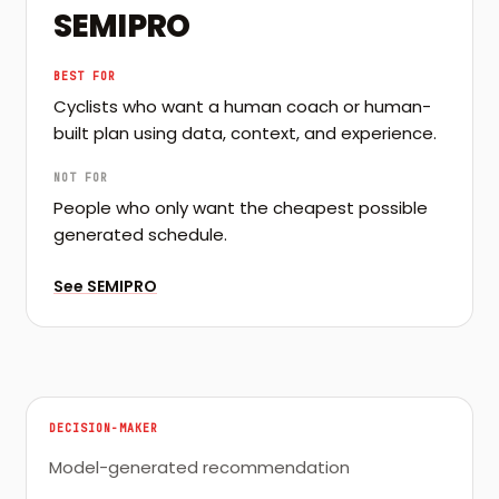
SEMIPRO
BEST FOR
Cyclists who want a human coach or human-
built plan using data, context, and experience.
NOT FOR
People who only want the cheapest possible
generated schedule.
See
SEMIPRO
DECISION-MAKER
Model-generated recommendation