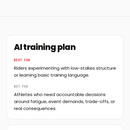
AI training plan
BEST FOR
Riders experimenting with low-stakes structure
or learning basic training language.
NOT FOR
Athletes who need accountable decisions
around fatigue, event demands, trade-offs, or
real consequences.