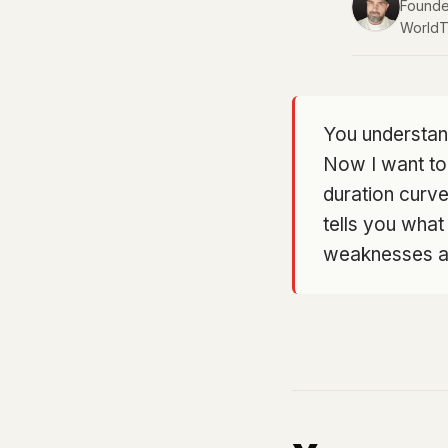
Founder
WorldT
You understan
Now I want to
duration curve 
tells you what
weaknesses are