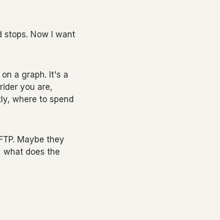
 stops. Now I want
on a graph. It's a
rider you are,
ly, where to spend
r FTP. Maybe they
, what does the