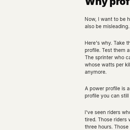
Why profi
Now, I want to be ho
also be misleading.
Here's why. Take t
profile. Test them 
The sprinter who can
whose watts per kilo
anymore.
A power profile is 
profile you can sti
I've seen riders w
tired. Those riders 
three hours. Those 