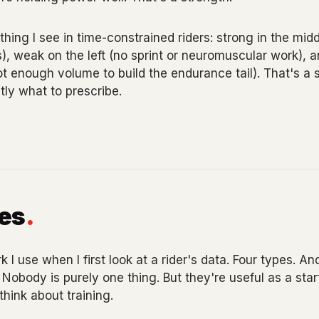
ng I see in time-constrained riders: strong in the midd
), weak on the left (no sprint or neuromuscular work), a
not enough volume to build the endurance tail). That's a 
tly what to prescribe.
pes
.
I use when I first look at a rider's data. Four types. And
 Nobody is purely one thing. But they're useful as a sta
hink about training.