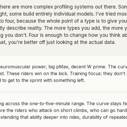
 there are more complex profiling systems out there. S
ht, some build entirely individual models. I've tried mos
 four, because the whole point of a type is to give you 
ctly describe reality. The more types you add, the more 
 you don't. Four is enough to change how you think abo
t, you're better off just looking at the actual data.
euromuscular power, big pMax, decent W prime. The curve 
ast. These riders win on the kick. Training focus: they don'
 to get to the sprint with something left.
g across the one-to-five-minute range. The curve stays h
are the riders who attack on short climbs, who can go hard
xtending that ability deeper into rides, durability of repeated