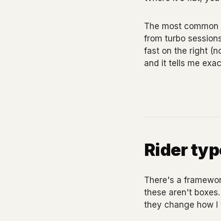
The most common thi
from turbo sessions
fast on the right (
and it tells me exac
Rider ty
There's a framework 
these aren't boxes.
they change how I t