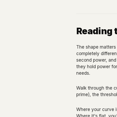
Reading 
The shape matters 
completely different
second power, and d
they hold power for
needs.
Walk through the c
prime), the threshol
Where your curve is
Where it's flat, you