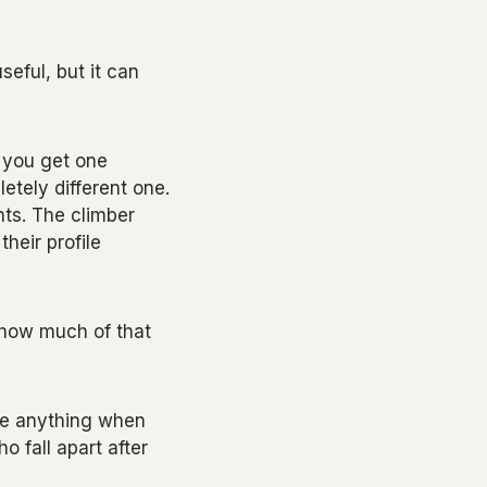
seful, but it can
 you get one
etely different one.
unts. The climber
their profile
, how much of that
ose anything when
o fall apart after