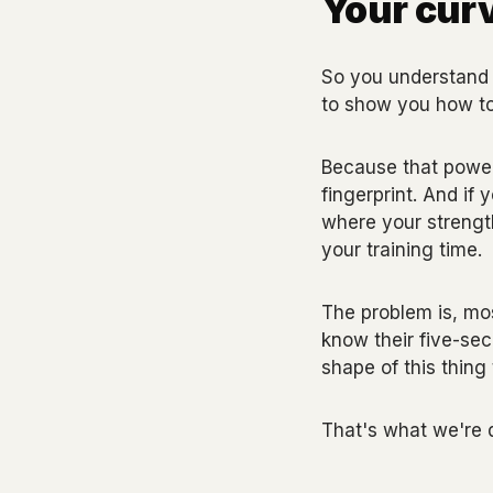
Your curv
So you understand 
to show you how to 
Because that power-
fingerprint. And if 
where your strengt
your training time.
The problem is, mos
know their five-se
shape of this thing 
That's what we're 