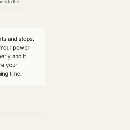
ers to the
ts and stops.
. Your power-
perly and it
ere your
ing time.