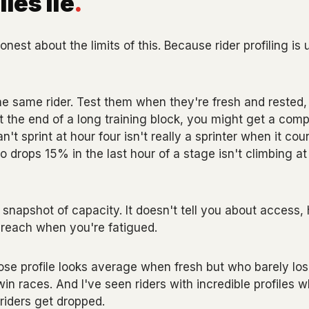
les lie
.
nest about the limits of this. Because rider profiling is u
he same rider. Test them when they're fresh and rested,
at the end of a long training block, you might get a compl
't sprint at hour four isn't really a sprinter when it co
 drops 15% in the last hour of a stage isn't climbing at 
a snapshot of capacity. It doesn't tell you about access
ll reach when you're fatigued.
hose profile looks average when fresh but who barely l
win races. And I've seen riders with incredible profiles wh
riders get dropped.