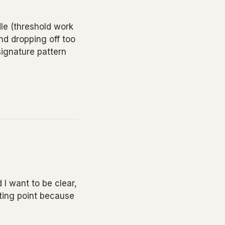
le (threshold work
nd dropping off too
signature pattern
 I want to be clear,
rting point because