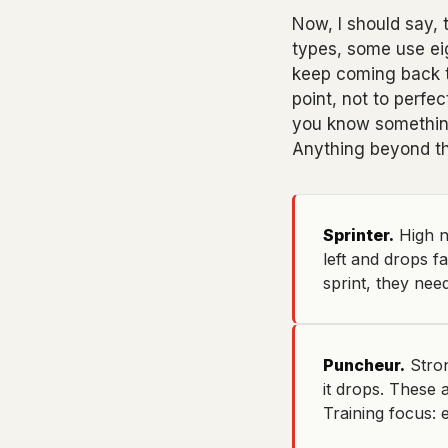
Now, I should say,
types, some use eig
keep coming back to
point, not to perfe
you know something
Anything beyond tha
Sprinter.
High n
left and drops f
sprint, they need
Puncheur.
Stron
it drops. These 
Training focus: e