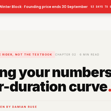
Winter Block · Founding price ends 30 September
53 DAYS
TO 
HE RIDER, NOT THE TEXTBOOK
CHAPTER
02
·
6
MIN READ
ng your numbers
-duration curve
EN BY DAMIAN RUSE