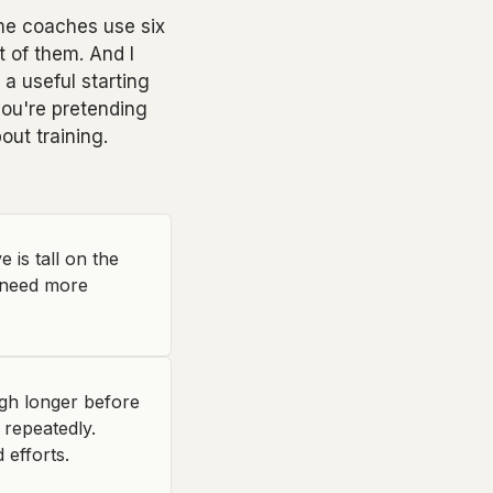
ome coaches use six
t of them. And I
a useful starting
you're pretending
ut training.
is tall on the
t need more
igh longer before
 repeatedly.
 efforts.