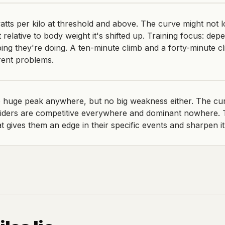
tts per kilo at threshold and above. The curve might not 
 relative to body weight it's shifted up. Training focus: dep
bing they're doing. A ten-minute climb and a forty-minute c
rent problems.
huge peak anywhere, but no big weakness either. The curve
iders are competitive everywhere and dominant nowhere. T
at gives them an edge in their specific events and sharpen it