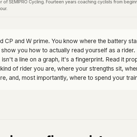
 of SEMIPRO Cycling. Fourteen years coaching cyclists from beginn
our.
d CP and W prime. You know where the battery star
 show you how to actually read yourself as a rider
isn't a line on a graph, it's a fingerprint. Read it pro
 kind of rider you are, where your strengths sit, wh
, and, most importantly, where to spend your train