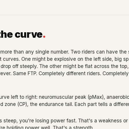
the curve
.
more than any single number. Two riders can have the
 curves. One might be explosive on the left side, big spr
rop off steeply. The other might be flat across the top, 
ever. Same FTP. Completely different riders. Completely 
urve left to right: neuromuscular peak (pMax), anaerobi
d zone (CP), the endurance tail. Each part tells a differe
 steep, you're losing power fast. That's a weakness or at
're holding power well. That's a strength.