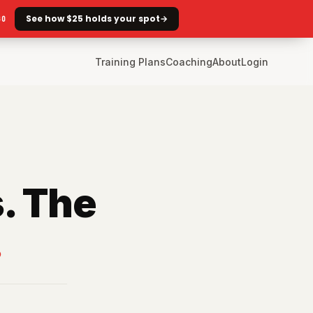
See how $25 holds your spot
→
GO
Training Plans
Coaching
About
Login
. The
.