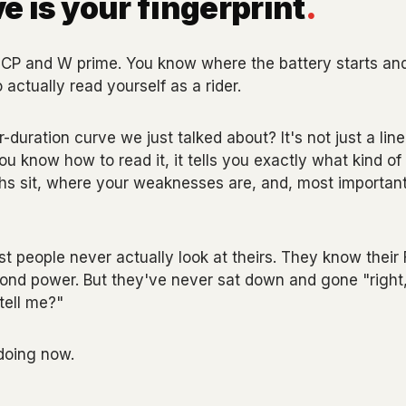
e is your fingerprint
.
CP and W prime. You know where the battery starts and
actually read yourself as a rider.
duration curve we just talked about? It's not just a line 
you know how to read it, it tells you exactly what kind of 
hs sit, where your weaknesses are, and, most important
t people never actually look at theirs. They know thei
cond power. But they've never sat down and gone "right
tell me?"
doing now.