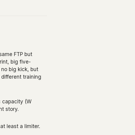
 same FTP but
int, big five-
no big kick, but
different training
c capacity (W
nt story.
 least a limiter.