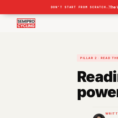
The 
DON’T START FROM SCRATCH.
PILLAR 2 · READ T
Readi
power
WRITT