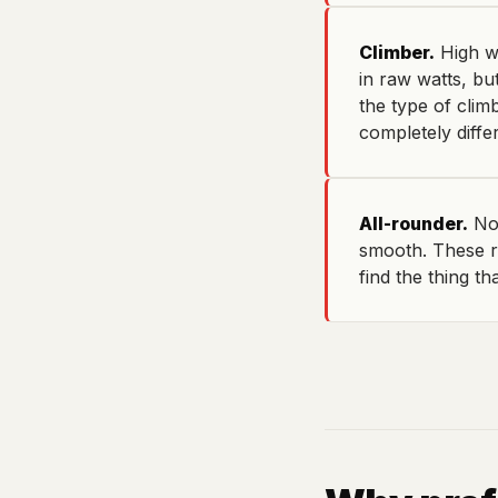
Climber.
High wa
in raw watts, but
the type of clim
completely diffe
All-rounder.
No 
smooth. These r
find the thing th