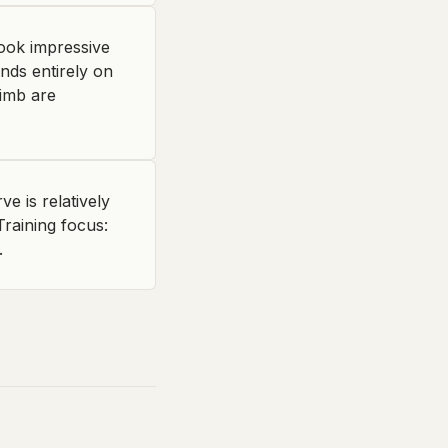
look impressive
ends entirely on
limb are
 is relatively
raining focus:
.