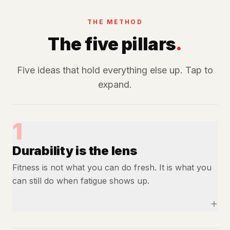
THE METHOD
The five pillars
.
Five ideas that hold everything else up. Tap to
expand.
1
Durability is the lens
Fitness is not what you can do fresh. It is what you
can still do when fatigue shows up.
+