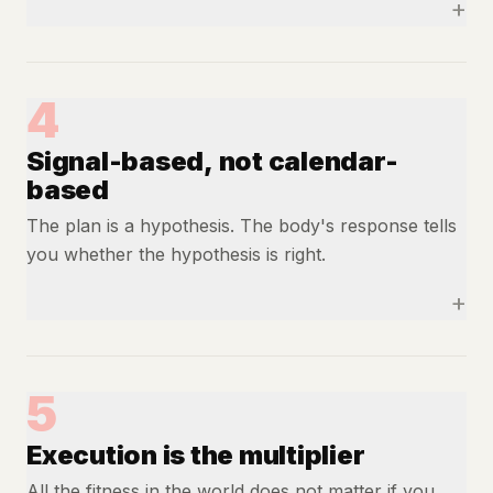
+
4
Signal-based, not calendar-
based
The plan is a hypothesis. The body's response tells
you whether the hypothesis is right.
+
5
Execution is the multiplier
All the fitness in the world does not matter if you