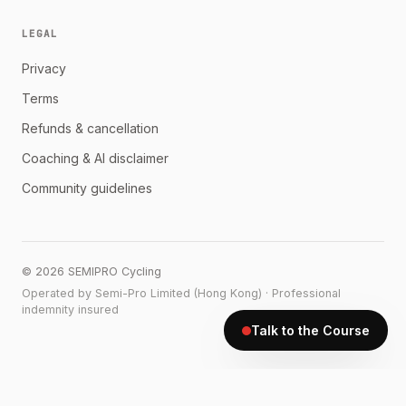
LEGAL
Privacy
Terms
Refunds & cancellation
Coaching & AI disclaimer
Community guidelines
©
2026
SEMIPRO Cycling
Operated by Semi-Pro Limited (Hong Kong) · Professional
indemnity insured
Talk to the Course