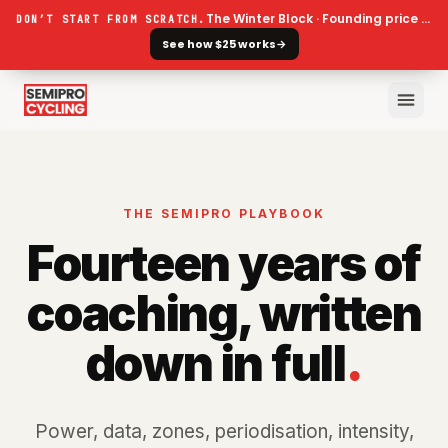
The Winter Block · Founding price ends 30 September
DON’T START FROM SCRATCH.
See how $25 works
→
THE SEMIPRO PLAYBOOK
Fourteen years of
coaching, written
down in full
.
Power, data, zones, periodisation, intensity,