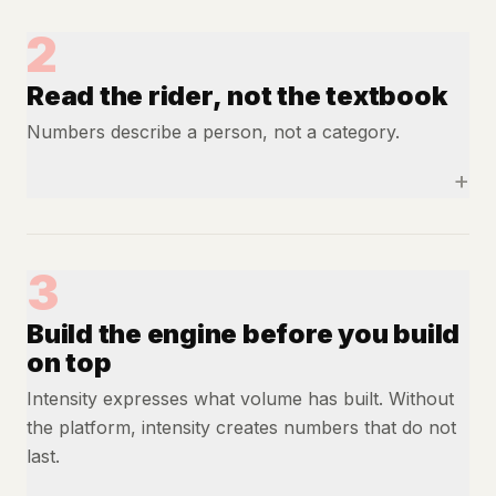
2
Read the rider, not the textbook
Numbers describe a person, not a category.
+
3
Build the engine before you build
on top
Intensity expresses what volume has built. Without
the platform, intensity creates numbers that do not
last.