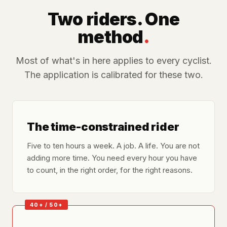
Two riders. One
method
.
Most of what's in here applies to every cyclist.
The application is calibrated for these two.
The time-constrained rider
Five to ten hours a week. A job. A life. You are not
adding more time. You need every hour you have
to count, in the right order, for the right reasons.
40+ / 50+