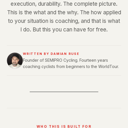
execution, durability. The complete picture.
This is the what and the why. The how applied
to your situation is coaching, and that is what
I do. But this you can have for free.
WRITTEN BY DAMIAN RUSE
Founder of SEMIPRO Cycling. Fourteen years
coaching cyclists from beginners to the WorldTour.
WHO THIS IS BUILT FOR