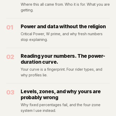
Where this all came from. Who it is for. What you are
getting.
01
Power and data without the religion
Critical Power, W prime, and why fresh numbers
stop explaining.
02
Reading your numbers. The power-
duration curve.
Your curve is a fingerprint. Four rider types, and
why profiles lie.
03
Levels, zones, and why yours are
probably wrong
Why fixed percentages fail, and the four-zone
system I use instead.