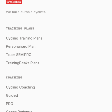
We build durable cyclists.
TRAINING PLANS
Cycling Training Plans
Personalised Plan
Team SEMIPRO
TrainingPeaks Plans
COACHING
Cycling Coaching
Guided
PRO
Coach Pathway