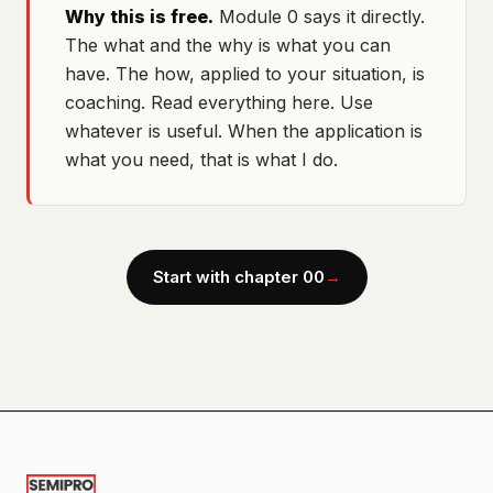
Why this is free.
Module 0 says it directly.
The what and the why is what you can
have. The how, applied to your situation, is
coaching. Read everything here. Use
whatever is useful. When the application is
what you need, that is what I do.
Start with chapter 00
→