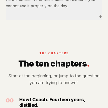
cannot use it properly on the day.
+
THE CHAPTERS
The ten chapters
.
Start at the beginning, or jump to the question
you are trying to answer.
00
How I Coach. Fourteen years,
distilled.