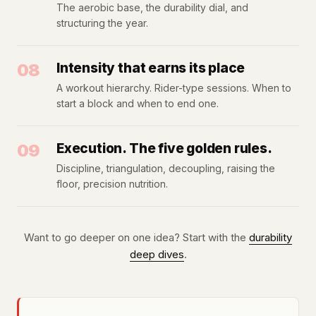
The aerobic base, the durability dial, and
structuring the year.
08
Intensity that earns its place
A workout hierarchy. Rider-type sessions. When to
start a block and when to end one.
09
Execution. The five golden rules.
Discipline, triangulation, decoupling, raising the
floor, precision nutrition.
Want to go deeper on one idea? Start with the
durability
deep dives
.