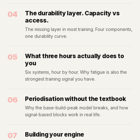
04
The durability layer. Capacity vs
access.
The missing layer in most training. Four components,
one durability curve.
05
What three hours actually does to
you
Six systems, hour by hour. Why fatigue is also the
strongest training signal you have.
06
Periodisation without the textbook
Why the base-build-peak model breaks, and how
signal-based blocks work in real life.
07
Building your engine