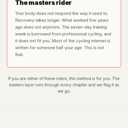
The masters rider
Your body does not respond the way it used to.
Recovery takes longer. What worked five years
ago does not anymore. The seven-day training
week is borrowed from professional cycling, and
it does not fit you. Most of the cycling internet is
written for someone half your age. This is not
that.
If you are either of these riders, this method is for you. The
masters layer runs through every chapter and we flag it as
we go.