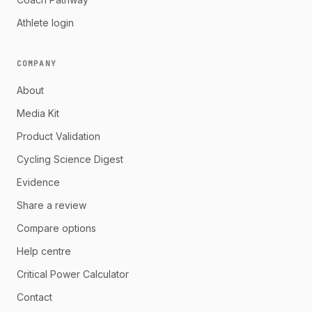
Athlete login
COMPANY
About
Media Kit
Product Validation
Cycling Science Digest
Evidence
Share a review
Compare options
Help centre
Critical Power Calculator
Contact